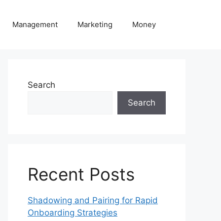
Management
Marketing
Money
Search
Search
Recent Posts
Shadowing and Pairing for Rapid
Onboarding Strategies