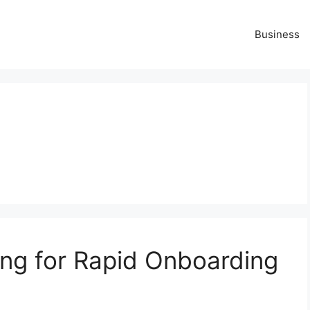
Business
ng for Rapid Onboarding