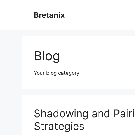
Skip
to
Bretanix
content
Blog
Your blog category
Shadowing and Pairi
Strategies