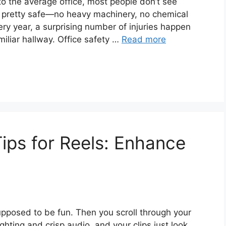
to the average office, most people don’t see
em pretty safe—no heavy machinery, no chemical
every year, a surprising number of injuries happen
miliar hallway. Office safety …
Read more
ips for Reels: Enhance
supposed to be fun. Then you scroll through your
ighting and crisp audio, and your clips just look…