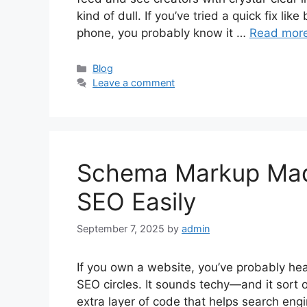
kind of dull. If you’ve tried a quick fix lik
phone, you probably know it …
Read mor
Categories
Blog
Leave a comment
Schema Markup Made
SEO Easily
September 7, 2025
by
admin
If you own a website, you’ve probably h
SEO circles. It sounds techy—and it sort 
extra layer of code that helps search engi