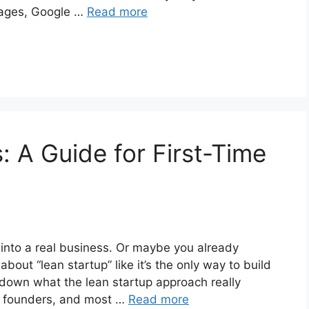
mages, Google …
Read more
: A Guide for First-Time
a into a real business. Or maybe you already
bout “lean startup” like it’s the only way to build
k down what the lean startup approach really
me founders, and most …
Read more