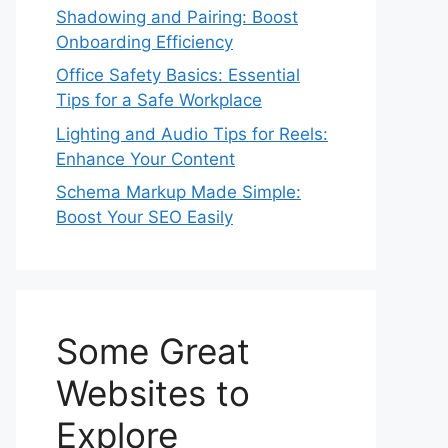
Shadowing and Pairing: Boost
Onboarding Efficiency
Office Safety Basics: Essential
Tips for a Safe Workplace
Lighting and Audio Tips for Reels:
Enhance Your Content
Schema Markup Made Simple:
Boost Your SEO Easily
Some Great
Websites to
Explore