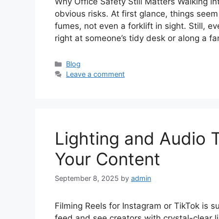
Why Office Safety Still Matters Walking in
obvious risks. At first glance, things se
fumes, not even a forklift in sight. Still, 
right at someone’s tidy desk or along a fa
Categories
Blog
Leave a comment
Lighting and Audio T
Your Content
September 8, 2025
by
admin
Filming Reels for Instagram or TikTok is 
feed and see creators with crystal-clear l