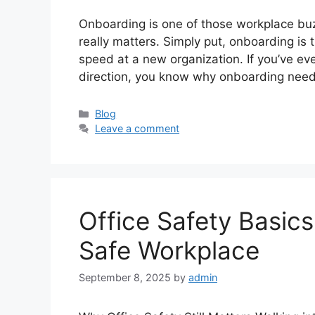
Onboarding is one of those workplace buzz
really matters. Simply put, onboarding is
speed at a new organization. If you’ve ever
direction, you know why onboarding nee
Categories
Blog
Leave a comment
Office Safety Basics:
Safe Workplace
September 8, 2025
by
admin