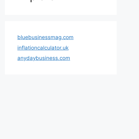
bluebusinessmag.com
inflationcalculator.uk
anydaybusiness.com