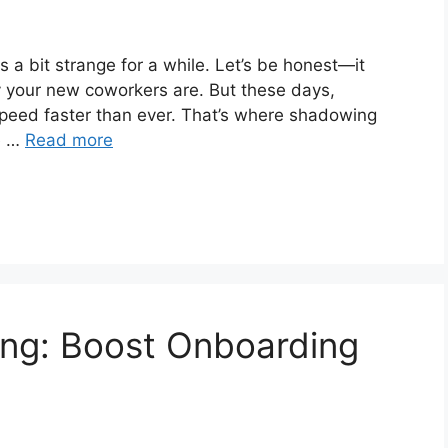
 a bit strange for a while. Let’s be honest—it
ly your new coworkers are. But these days,
speed faster than ever. That’s where shadowing
le …
Read more
ing: Boost Onboarding