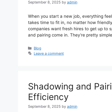
September 8, 2025
by
admin
When you start a new job, everything feels
takes time to fit in, no matter how friend
companies want fresh hires to get up to 
and pairing come in. They’re pretty simp
Categories
Blog
Leave a comment
Shadowing and Pair
Efficiency
September 8, 2025
by
admin