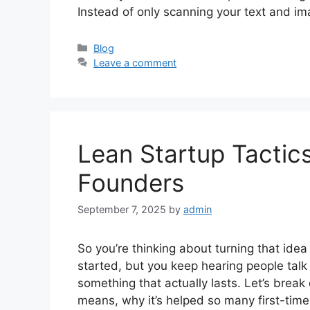
Instead of only scanning your text and i
Categories
Blog
Leave a comment
Lean Startup Tactics
Founders
September 7, 2025
by
admin
So you’re thinking about turning that ide
started, but you keep hearing people talk a
something that actually lasts. Let’s brea
means, why it’s helped so many first-ti