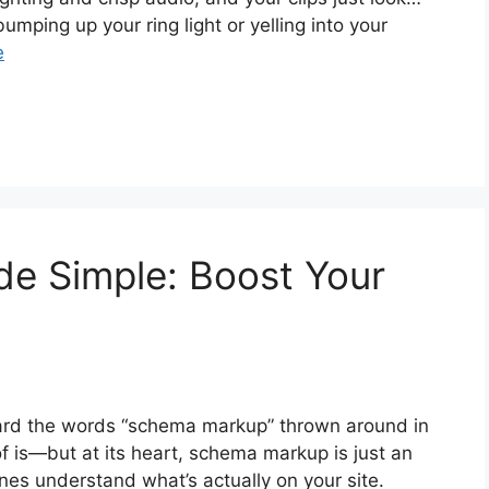
e bumping up your ring light or yelling into your
e
 Simple: Boost Your
eard the words “schema markup” thrown around in
of is—but at its heart, schema markup is just an
nes understand what’s actually on your site.