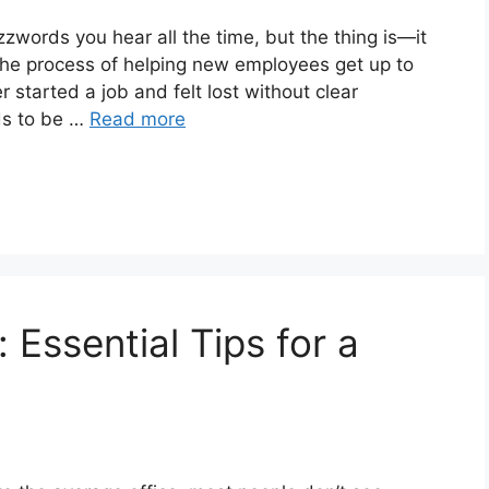
words you hear all the time, but the thing is—it
 the process of helping new employees get up to
 started a job and felt lost without clear
ds to be …
Read more
 Essential Tips for a