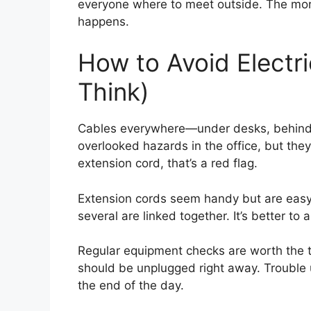
everyone where to meet outside. The more f
happens.
How to Avoid Electr
Think)
Cables everywhere—under desks, behind p
overlooked hazards in the office, but the
extension cord, that’s a red flag.
Extension cords seem handy but are easy 
several are linked together. It’s better to
Regular equipment checks are worth the 
should be unplugged right away. Trouble u
the end of the day.