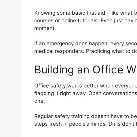
Knowing some basic first aid—like what to
courses or online tutorials. Even just ha
moment.
If an emergency does happen, every secon
medical responders. Practicing what to d
Building an Office W
Office safety works better when everyone’s
flagging it right away. Open conversatio
one.
Regular safety training doesn’t have to b
steps fresh in people’s minds. Drills don’