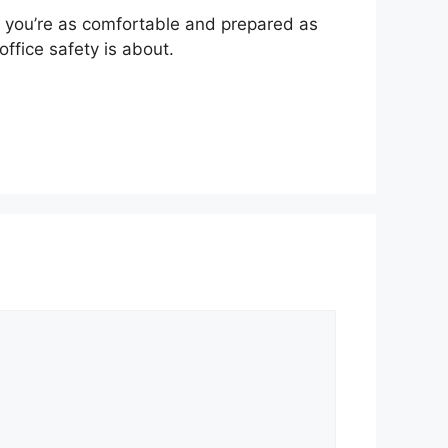
e you’re as comfortable and prepared as
office safety is about.