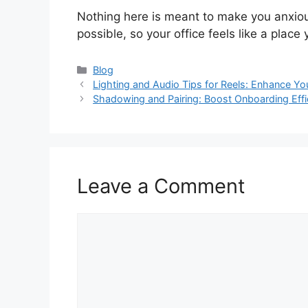
Nothing here is meant to make you anxiou
possible, so your office feels like a plac
Categories
Blog
Lighting and Audio Tips for Reels: Enhance Yo
Shadowing and Pairing: Boost Onboarding Effi
Leave a Comment
Comment