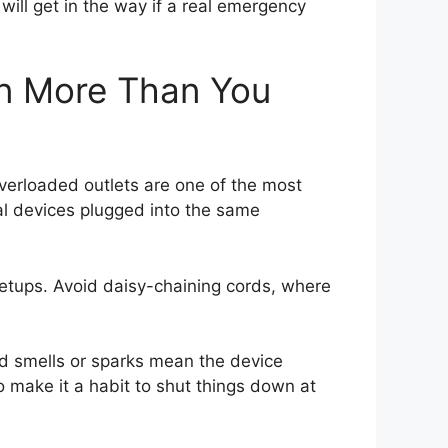
will get in the way if a real emergency
en More Than You
erloaded outlets are one of the most
al devices plugged into the same
setups. Avoid daisy-chaining cords, where
d smells or sparks mean the device
 make it a habit to shut things down at