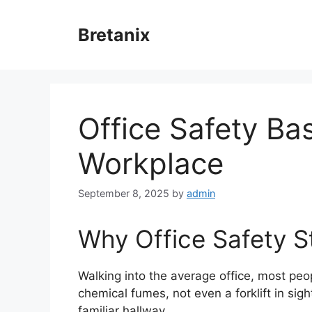
Skip
to
Bretanix
content
Office Safety Bas
Workplace
September 8, 2025
by
admin
Why Office Safety St
Walking into the average office, most peo
chemical fumes, not even a forklift in sigh
familiar hallway.