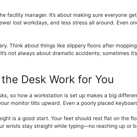
r the facility manager. It’s about making sure everyone 
fewer lost workdays, and less stress all around. Even o
ary. Think about things like slippery floors after moppin
It’s not always about dramatic accidents; sometimes it’
 the Desk Work for You
ks, so how a workstation is set up makes a big differe
 your monitor tilts upward. Even a poorly placed keyboard
eight is a good start. Your feet should rest flat on the f
ur wrists stay straight while typing—no reaching up or