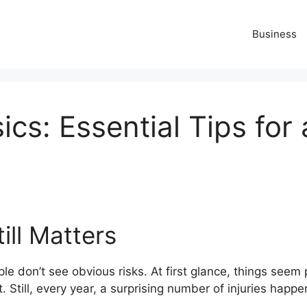
Business
ics: Essential Tips for
ill Matters
ple don’t see obvious risks. At first glance, things see
t. Still, every year, a surprising number of injuries happ