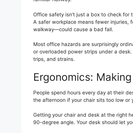
Office safety isn’t just a box to check fo
A safer workplace means fewer injuries, 
walkway—could cause a bad fall.
Most office hazards are surprisingly ordin
or overloaded power strips under a desk. 
trips, and strains.
Ergonomics: Making
People spend hours every day at their des
the afternoon if your chair sits too low or
Getting your chair and desk at the right h
90-degree angle. Your desk should let yo