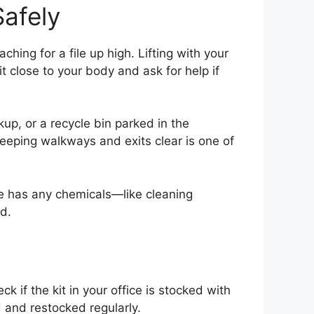
afely
hing for a file up high. Lifting with your
t close to your body and ask for help if
kup, or a recycle bin parked in the
Keeping walkways and exits clear is one of
ice has any chemicals—like cleaning
d.
k if the kit in your office is stocked with
 and restocked regularly.