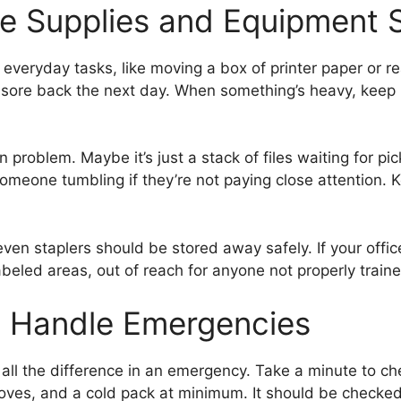
e Supplies and Equipment S
veryday tasks, like moving a box of printer paper or reac
a sore back the next day. When something’s heavy, keep i
problem. Maybe it’s just a stack of files waiting for pic
someone tumbling if they’re not paying close attention. 
 even staplers should be stored away safely. If your off
beled areas, out of reach for anyone not properly traine
o Handle Emergencies
e all the difference in an emergency. Take a minute to chec
oves, and a cold pack at minimum. It should be checked