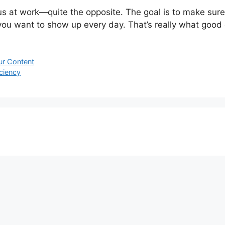
s at work—quite the opposite. The goal is to make sur
e you want to show up every day. That’s really what good 
ur Content
ciency