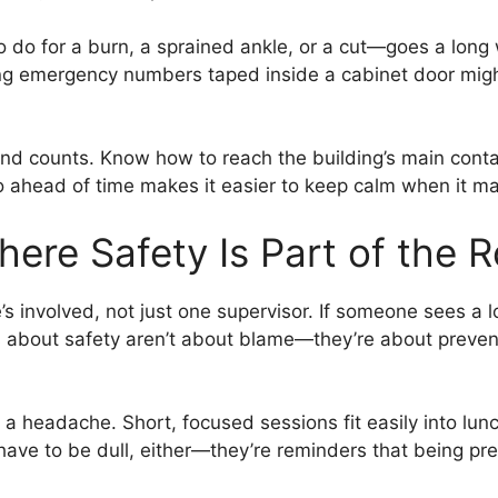
 do for a burn, a sprained ankle, or a cut—goes a long 
ving emergency numbers taped inside a cabinet door migh
d counts. Know how to reach the building’s main contact
o ahead of time makes it easier to keep calm when it ma
here Safety Is Part of the R
 involved, not just one supervisor. If someone sees a loo
ns about safety aren’t about blame—they’re about preve
e a headache. Short, focused sessions fit easily into lu
t have to be dull, either—they’re reminders that being p