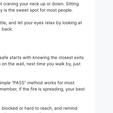
ot craning your neck up or down. Sitting
ay is the sweet spot for most people.
tle, and let your eyes relax by looking at
d back.
afe starts with knowing the closest exits
 on the wall, next time you walk by, just
 simple “PASS” method works for most
member, if the fire is spreading, your best
are blocked or hard to reach, and remind