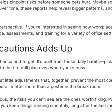
helps pinpoint risks before someone gets hurt. Maybe s
 Over time, these reports help reveal bigger patterns, 
perspective. If you’re interested in seeing how workplac
ce, assessments, and training for a variety of office sett
ecautions Adds Up
f once and forget. It’s built from those daily habits—pi
to the fire drill plan even when you’re busy.
t little adjustments that, together, prevent the most com
d all matter more than a poster in the break room.
ous, the risks you can’t see are the ones worth fixing. 
ou keep things running smoothly, long after the last me