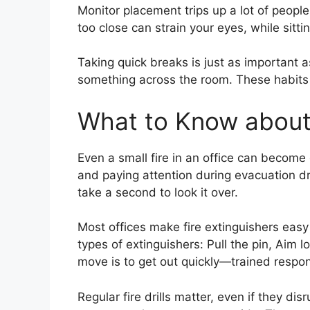
Monitor placement trips up a lot of people
too close can strain your eyes, while sit
Taking quick breaks is just as important as
something across the room. These habits c
What to Know about 
Even a small fire in an office can becom
and paying attention during evacuation dri
take a second to look it over.
Most offices make fire extinguishers eas
types of extinguishers: Pull the pin, Aim 
move is to get out quickly—trained respon
Regular fire drills matter, even if they di