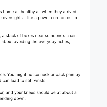
gets home as healthy as when they arrived.
ne oversights—like a power cord across a
g, a stack of boxes near someone’s chair,
s about avoiding the everyday aches,
nce. You might notice neck or back pain by
 can lead to stiff wrists.
loor, and your knees should be at about a
 bending down.