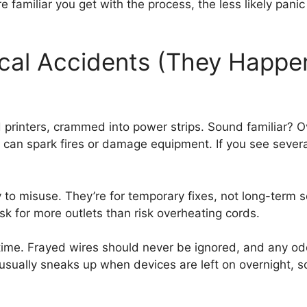
amiliar you get with the process, the less likely panic 
ical Accidents (They Happ
rinters, crammed into power strips. Sound familiar? Ov
y can spark fires or damage equipment. If you see sever
to misuse. They’re for temporary fixes, not long-term 
 ask for more outlets than risk overheating cords.
time. Frayed wires should never be ignored, and any od
sually sneaks up when devices are left on overnight, so