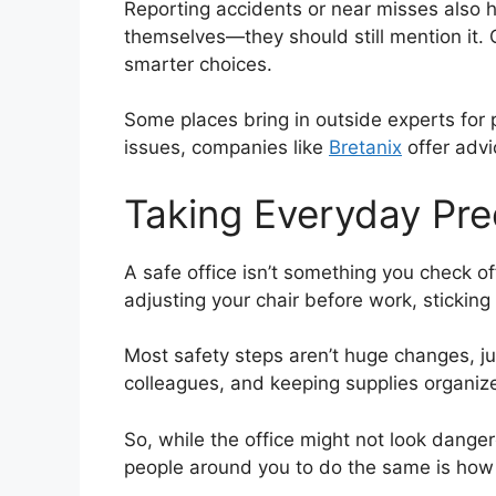
Reporting accidents or near misses also 
themselves—they should still mention it.
smarter choices.
Some places bring in outside experts for 
issues, companies like
Bretanix
offer advi
Taking Everyday Pr
A safe office isn’t something you check of
adjusting your chair before work, sticking 
Most safety steps aren’t huge changes, jus
colleagues, and keeping supplies organize
So, while the office might not look danger
people around you to do the same is how y