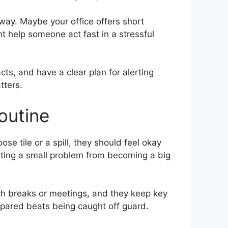
way. Maybe your office offers short
t help someone act fast in a stressful
s, and have a clear plan for alerting
tters.
outine
se tile or a spill, they should feel okay
nting a small problem from becoming a big
nch breaks or meetings, and they keep key
repared beats being caught off guard.