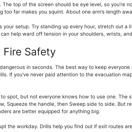
. The top of the screen should be eye level, so you’re n
ting too far makes you squint. About one arm’s length aw
 your setup. Try standing up every hour, stretch out a lit
an help ward off tension in your shoulders, wrists, an
Fire Safety
e dangerous in seconds. The best way to keep everyone s
lls. If you’ve never paid attention to the evacuation map
y to spot, but not everyone knows how to use one. The
low, Squeeze the handle, then Sweep side to side. But re
ders are better equipped for anything big.
srupt the workday. Drills help you find out if exit routes 