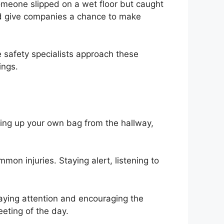
omeone slipped on a wet floor but caught
and give companies a chance to make
e safety specialists approach these
ings.
cking up your own bag from the hallway,
mon injuries. Staying alert, listening to
Paying attention and encouraging the
eting of the day.