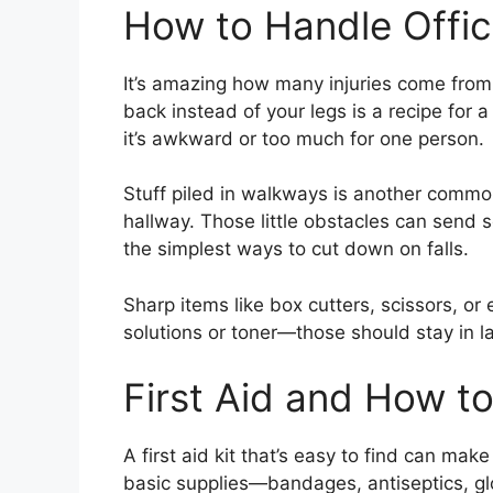
How to Handle Offic
It’s amazing how many injuries come from e
back instead of your legs is a recipe for 
it’s awkward or too much for one person.
Stuff piled in walkways is another common 
hallway. Those little obstacles can send 
the simplest ways to cut down on falls.
Sharp items like box cutters, scissors, or
solutions or toner—those should stay in la
First Aid and How t
A first aid kit that’s easy to find can mak
basic supplies—bandages, antiseptics, gl