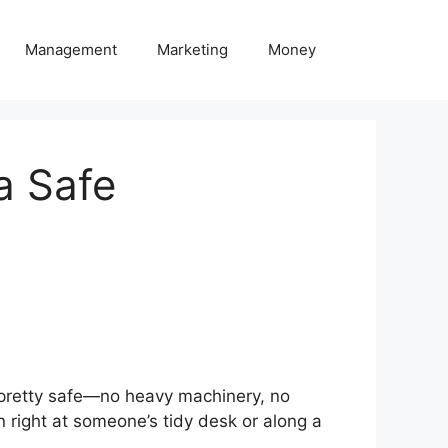
Management
Marketing
Money
 a Safe
m pretty safe—no heavy machinery, no
en right at someone’s tidy desk or along a